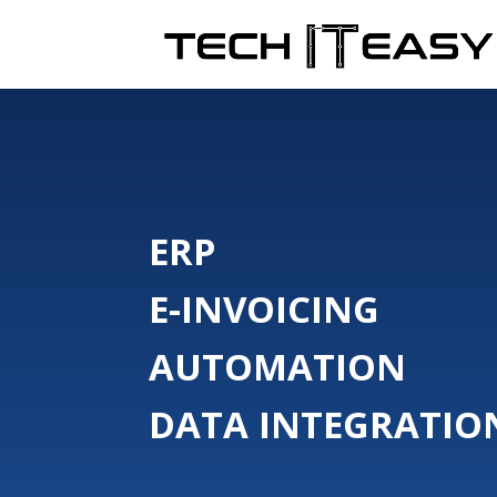
ERP
E-INVOICING
AUTOMATION
DATA INTEGRATIO