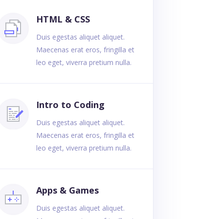
HTML & CSS
Duis egestas aliquet aliquet.
Maecenas erat eros, fringilla et
leo eget, viverra pretium nulla.
Intro to Coding
Duis egestas aliquet aliquet.
Maecenas erat eros, fringilla et
leo eget, viverra pretium nulla.
Apps & Games
Duis egestas aliquet aliquet.