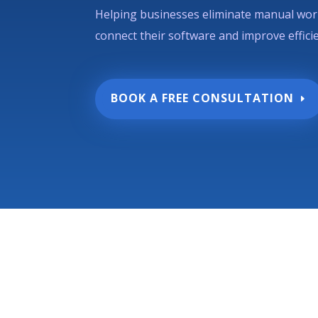
Helping businesses eliminate manual wor
connect their software and improve effici
BOOK A FREE CONSULTATION