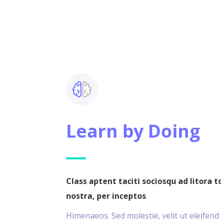
Learn by Doing
Class aptent taciti sociosqu ad litora 
nostra, per inceptos
Himenaeos. Sed molestie, velit ut eleifend 