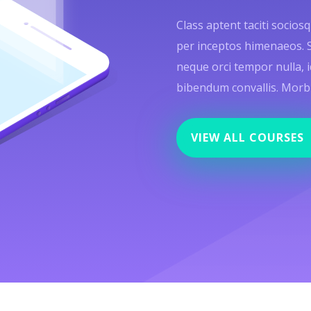
Class aptent taciti socios
per inceptos himenaeos. Sed
neque orci tempor nulla, i
bibendum convallis. Morbi f
VIEW ALL COURSES