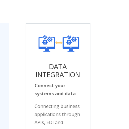
DATA
INTEGRATION
Connect your
systems and data
Connecting business
applications through
APIs, EDI and