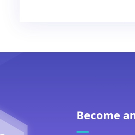
Become an