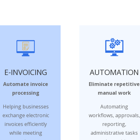
E-INVOICING
AUTOMATION
Automate invoice
Eliminate repetitive
processing
manual work
Helping businesses
Automating
exchange electronic
workflows, approvals,
invoices efficiently
reporting,
while meeting
administrative tasks