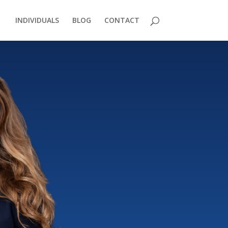
INDIVIDUALS
BLOG
CONTACT