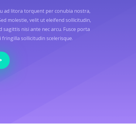
qu ad litora torquent per conubia nostra,
 molestie, velit ut eleifend sollicitudin,
d sagittis nisi ante nec arcu. Fusce porta
ringilla sollicitudin scelerisque.