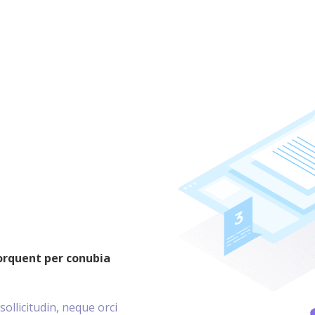
torquent per conubia
sollicitudin, neque orci