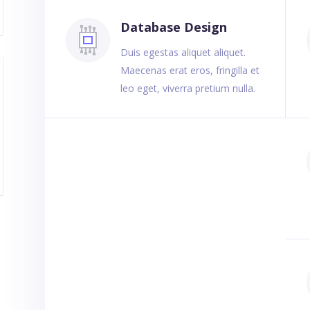
Database Design
Duis egestas aliquet aliquet.
Maecenas erat eros, fringilla et
leo eget, viverra pretium nulla.