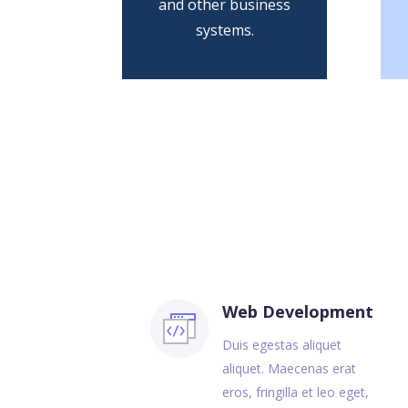
and other business
systems.
Web Development
Duis egestas aliquet
aliquet. Maecenas erat
eros, fringilla et leo eget,