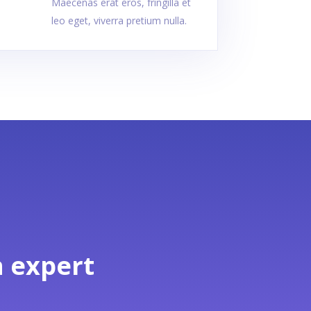
Maecenas erat eros, fringilla et
leo eget, viverra pretium nulla.
 expert