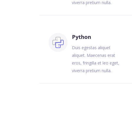
viverra pretium nulla.
Python
Duis egestas aliquet
aliquet. Maecenas erat
eros, fringilla et leo eget,
viverra pretium nulla.