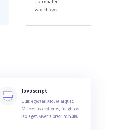
automated
workflows.
Javascript
Duis egestas aliquet aliquet.
Maecenas erat eros, fringilla et
leo eget, viverra pretium nulla.