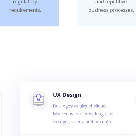
regulatory
and repetitive
requirements.
business processes.
UX Design
Duis egestas aliquet aliquet.
Maecenas erat eros, fringilla et
leo eget, viverra pretium nulla.