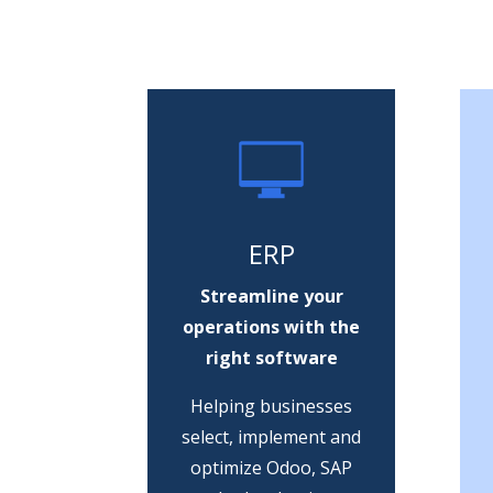
ERP
Streamline your
operations with the
right software
Helping businesses
select, implement and
optimize Odoo, SAP